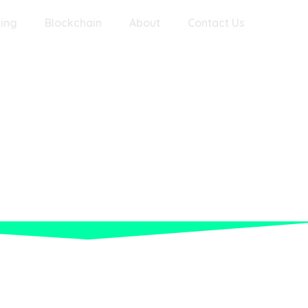
ing
Blockchain
About
Contact Us