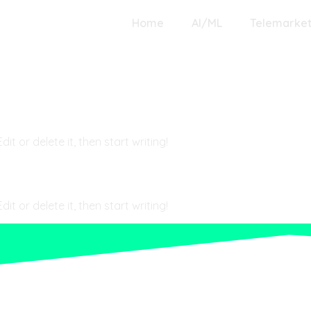
Home
AI/ML
Telemarket
gorized
t or delete it, then start writing!
t or delete it, then start writing!