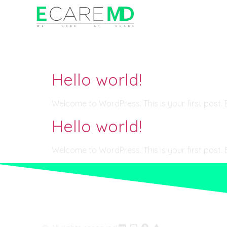
Category:
Uncate
Hello world!
Welcome to WordPress. This is your first post. Edi
Hello world!
Welcome to WordPress. This is your first post. Edi