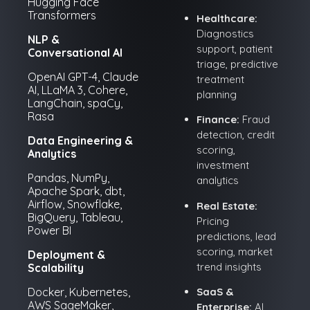
Hugging Face
Transformers
Healthcare:
Diagnostics
NLP &
support, patient
Conversational AI
triage, predictive
OpenAI GPT-4, Claude
treatment
AI, LLaMA 3, Cohere,
planning
LangChain, spaCy,
Rasa
Finance:
Fraud
detection, credit
Data Engineering &
scoring,
Analytics
investment
Pandas, NumPy,
analytics
Apache Spark, dbt,
Airflow, Snowflake,
Real Estate:
BigQuery, Tableau,
Pricing
Power BI
predictions, lead
scoring, market
Deployment &
trend insights
Scalability
SaaS &
Docker, Kubernetes,
AWS SageMaker,
Enterprise:
AI