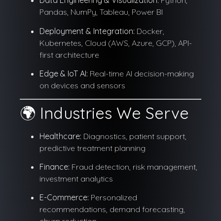
Data Engineering & Visualization:
Python,
Pandas, NumPy, Tableau, Power BI
Deployment & Integration:
Docker,
Kubernetes, Cloud (AWS, Azure, GCP), API-
first architecture
Edge & IoT AI:
Real-time AI decision-making
on devices and sensors
🌍 Industries We Serve
Healthcare:
Diagnostics, patient support,
predictive treatment planning
Finance:
Fraud detection, risk management,
investment analytics
E-Commerce:
Personalized
recommendations, demand forecasting,