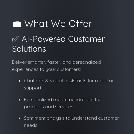
💼 What We Offer
✅ AI-Powered Customer
Solutions
Deliver smarter, faster, and personalized
experiences to your customers:
Chatbots & virtual assistants for real-time
support
Personalized recommendations for
products and services
Sentiment analysis to understand customer
needs