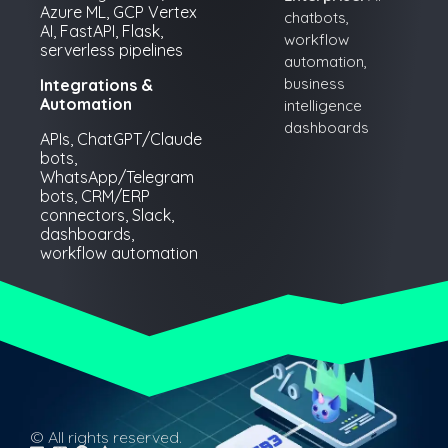
Azure ML, GCP Vertex
chatbots,
AI, FastAPI, Flask,
workflow
serverless pipelines
automation,
business
Integrations &
Automation
intelligence
dashboards
APIs, ChatGPT/Claude
bots,
WhatsApp/Telegram
bots, CRM/ERP
connectors, Slack,
dashboards,
workflow automation
© All rights reserved.