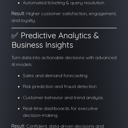
Automated ticketing & query resolution
Result:
Higher customer satisfaction, engagement,
and loyalty.
✅ Predictive Analytics &
Business Insights
Turn data into actionable decisions with advanced
AI models:
Sales and demand forecasting
Risk prediction and fraud detection
Customer behavior and trend analysis
Real-time dashboards for executive
decision-making
Result:
Confident, data-driven decisions and