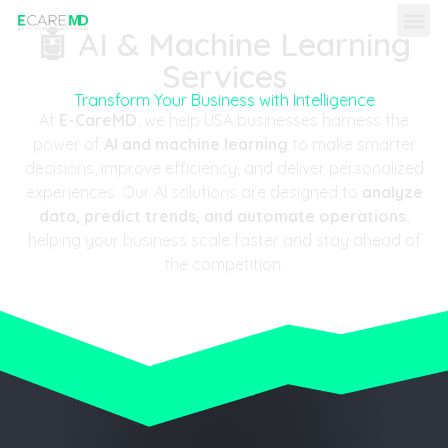
🤖 AI & Machine Learning
Services
Transform Your Business with Intelligence
At
E-CareMD
, we help USA businesses harness the
power of
AI and machine learning
to make smarter
decisions, improve efficiency, and deliver personalized
experiences. Our AI solutions are designed to
analyze
data, predict trends, and automate operations
,
helping your business scale faster and stay ahead of
the competition.