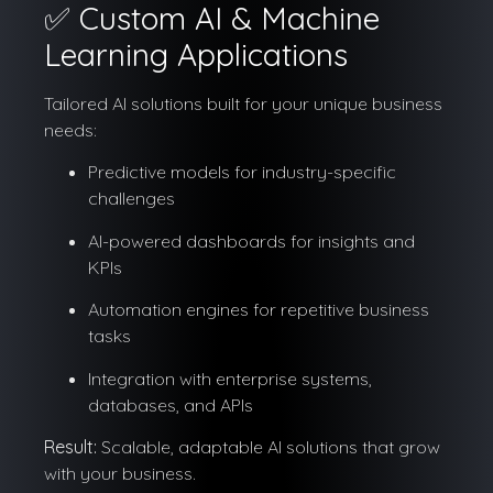
✅ Custom AI & Machine
Learning Applications
Tailored AI solutions built for your unique business
needs:
Predictive models for industry-specific
challenges
AI-powered dashboards for insights and
KPIs
Automation engines for repetitive business
tasks
Integration with enterprise systems,
databases, and APIs
Result:
Scalable, adaptable AI solutions that grow
with your business.