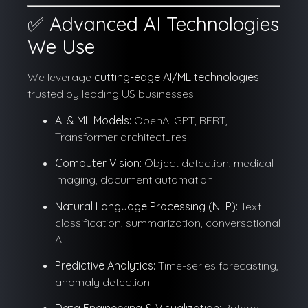
✅ Advanced AI Technologies
We Use
We leverage
cutting-edge AI/ML technologies
trusted by leading US businesses:
AI & ML Models:
OpenAI GPT, BERT,
Transformer architectures
Computer Vision:
Object detection, medical
imaging, document automation
Natural Language Processing (NLP):
Text
classification, summarization, conversational
AI
Predictive Analytics:
Time-series forecasting,
anomaly detection