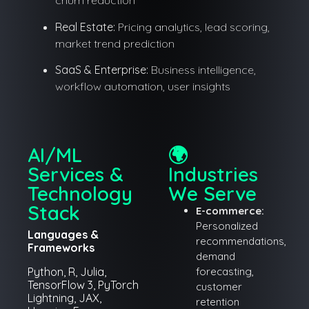
churn reduction
Real Estate:
Pricing analytics, lead scoring,
market trend prediction
SaaS & Enterprise:
Business intelligence,
workflow automation, user insights
AI/ML
🌍
Services &
Industries
Technology
We Serve
Stack
E-commerce:
Personalized
Languages &
recommendations,
Frameworks
demand
Python, R, Julia,
forecasting,
TensorFlow 3, PyTorch
customer
Lightning, JAX,
retention