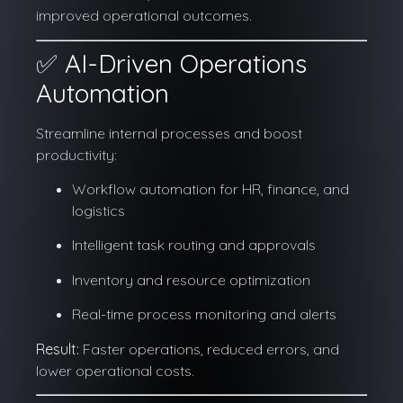
improved operational outcomes.
✅ AI-Driven Operations
Automation
Streamline internal processes and boost
productivity:
Workflow automation for HR, finance, and
logistics
Intelligent task routing and approvals
Inventory and resource optimization
Real-time process monitoring and alerts
Result:
Faster operations, reduced errors, and
lower operational costs.