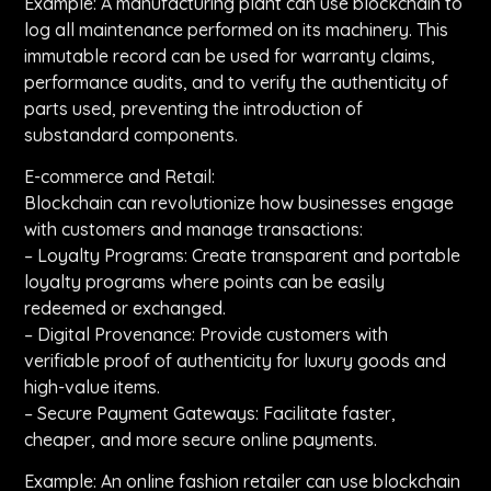
Example: A manufacturing plant can use blockchain to
log all maintenance performed on its machinery. This
immutable record can be used for warranty claims,
performance audits, and to verify the authenticity of
parts used, preventing the introduction of
substandard components.
E-commerce and Retail:
Blockchain can revolutionize how businesses engage
with customers and manage transactions:
– Loyalty Programs: Create transparent and portable
loyalty programs where points can be easily
redeemed or exchanged.
– Digital Provenance: Provide customers with
verifiable proof of authenticity for luxury goods and
high-value items.
– Secure Payment Gateways: Facilitate faster,
cheaper, and more secure online payments.
Example: An online fashion retailer can use blockchain