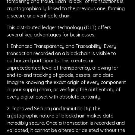
tampering and fraud. Each “block” of transactions is
cryptographically linked to the previous one, forming
a secure and verifiable chain.
This distributed ledger technology (DLT) offers
several key advantages for businesses:
1. Enhanced Transparency and Traceability: Every
transaction recorded on a blockchain is visible to
authorized participants. This creates an
unprecedented level of transparency, allowing for
end-to-end tracking of goods, assets, and data.
Imagine knowing the exact origin of every component
in your supply chain, or verifying the authenticity of
every digital asset with absolute certainty.
2. Improved Security and Immutability: The
cryptographic nature of blockchain makes data
incredibly secure. Once a transaction is recorded and
validated, it cannot be altered or deleted without the