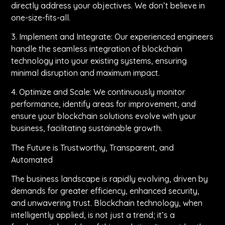
directly address your objectives. We don’t believe in
one-size-fits-all.
3. Implement and Integrate: Our experienced engineers
handle the seamless integration of blockchain
technology into your existing systems, ensuring
minimal disruption and maximum impact.
4. Optimize and Scale: We continuously monitor
performance, identify areas for improvement, and
ensure your blockchain solutions evolve with your
business, facilitating sustainable growth.
The Future is Trustworthy, Transparent, and
Automated
The business landscape is rapidly evolving, driven by
demands for greater efficiency, enhanced security,
and unwavering trust. Blockchain technology, when
intelligently applied, is not just a trend; it’s a