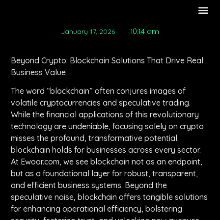
10:14 am
January 17, 2026
Beyond Crypto: Blockchain Solutions That Drive Real
Business Value
The word “blockchain” often conjures images of
volatile cryptocurrencies and speculative trading.
While the financial applications of this revolutionary
technology are undeniable, focusing solely on crypto
misses the profound, transformative potential
blockchain holds for businesses across every sector.
At Ewoor.com, we see blockchain not as an endpoint,
but as a foundational layer for robust, transparent,
and efficient business systems. Beyond the
speculative noise, blockchain offers tangible solutions
for enhancing operational efficiency, bolstering