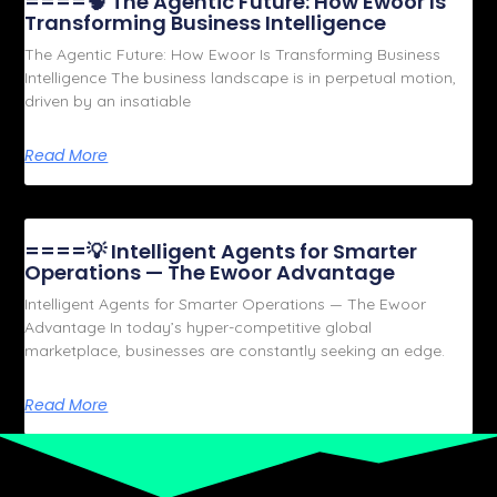
====🧠 The Agentic Future: How Ewoor Is
Transforming Business Intelligence
The Agentic Future: How Ewoor Is Transforming Business
Intelligence The business landscape is in perpetual motion,
driven by an insatiable
Read More
====💡 Intelligent Agents for Smarter
Operations — The Ewoor Advantage
Intelligent Agents for Smarter Operations — The Ewoor
Advantage In today’s hyper-competitive global
marketplace, businesses are constantly seeking an edge.
Read More