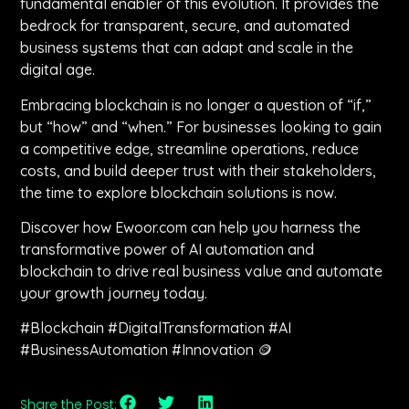
fundamental enabler of this evolution. It provides the
bedrock for transparent, secure, and automated
business systems that can adapt and scale in the
digital age.
Embracing blockchain is no longer a question of “if,”
but “how” and “when.” For businesses looking to gain
a competitive edge, streamline operations, reduce
costs, and build deeper trust with their stakeholders,
the time to explore blockchain solutions is now.
Discover how Ewoor.com can help you harness the
transformative power of AI automation and
blockchain to drive real business value and automate
your growth journey today.
#Blockchain #DigitalTransformation #AI
#BusinessAutomation #Innovation 🪙
Share the Post: