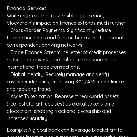
Financial Services:
While crypto is the most visible application,
blockchain’s impact on finance extends much further:
– Cross-Border Payments: Significantly reduce
transaction times and fees by bypassing traditional
correspondent banking networks.
– Trade Finance: Streamline letter of credit processes,
reduce paperwork, and enhance transparency in
international trade transactions.
– Digital Identity: Securely manage and verify
customer identities, improving KYC/AML compliance
and reducing fraud.
– Asset Tokenization: Represent real-world assets
(real estate, art, equities) as digital tokens on a
blockchain, enabling fractional ownership and
increased liquidity.
Example: A global bank can leverage blockchain to