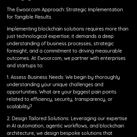
The Ewoor.com Approach: Strategic Implementation
for Tangible Results
Implementing blockchain solutions requires more than
just technological expertise; it demands a deep
understanding of business processes, strategic
foresight, and a commitment to driving measurable
outcomes. At Ewoor.com, we partner with enterprises
and startups to:
1. Assess Business Needs: We begin by thoroughly
understanding your unique challenges and
opportunities. What are your biggest pain points
related to efficiency, security, transparency, or
scalability?
2. Design Tailored Solutions: Leveraging our expertise
in AI automation, agentic workflows, and blockchain
architecture, we design bespoke solutions that