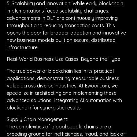
5. Scalability and Innovation: While early blockchain
implementations faced scalability challenges,
advancements in DLT are continuously improving
throughput and reducing transaction costs. This
opens the door for broader adoption and innovative
new business models built on secure, distributed
infrastructure.
Real-World Business Use Cases: Beyond the Hype
The true power of blockchain lies in its practical
applications, demonstrating measurable business
value across diverse industries. At Ewoor.com, we
specialize in architecting and implementing these
advanced solutions, integrating AI automation with
blockchain for synergistic results.
Supply Chain Management:
The complexities of global supply chains are a
breeding ground for inefficiencies, fraud, and lack of