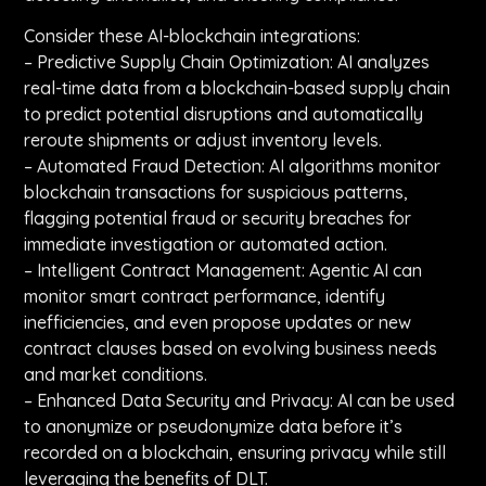
Consider these AI-blockchain integrations:
– Predictive Supply Chain Optimization: AI analyzes
real-time data from a blockchain-based supply chain
to predict potential disruptions and automatically
reroute shipments or adjust inventory levels.
– Automated Fraud Detection: AI algorithms monitor
blockchain transactions for suspicious patterns,
flagging potential fraud or security breaches for
immediate investigation or automated action.
– Intelligent Contract Management: Agentic AI can
monitor smart contract performance, identify
inefficiencies, and even propose updates or new
contract clauses based on evolving business needs
and market conditions.
– Enhanced Data Security and Privacy: AI can be used
to anonymize or pseudonymize data before it’s
recorded on a blockchain, ensuring privacy while still
leveraging the benefits of DLT.