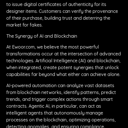
to issue digital certificates of authenticity for its
designer items. Customers can verify the provenance
of their purchase, building trust and deterring the
market for fakes.
The Synergy of AI and Blockchain
At Ewoor.com, we believe the most powerful
transformations occur at the intersection of advanced
technologies. Artificial Intelligence (AI) and blockchain,
when integrated, create potent synergies that unlock
capabilities far beyond what either can achieve alone.
AI-powered automation can analyze vast datasets
from blockchain networks, identify patterns, predict
trends, and trigger complex actions through smart
contracts. Agentic AI, in particular, can act as
intelligent agents that autonomously manage
processes on the blockchain, optimizing operations,
detecting anomalies, and ensuring compliance.