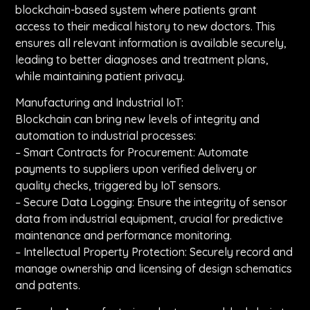
blockchain-based system where patients grant
access to their medical history to new doctors. This
ensures all relevant information is available securely,
leading to better diagnoses and treatment plans,
while maintaining patient privacy.
Manufacturing and Industrial IoT:
Blockchain can bring new levels of integrity and
automation to industrial processes:
– Smart Contracts for Procurement: Automate
payments to suppliers upon verified delivery or
quality checks, triggered by IoT sensors.
– Secure Data Logging: Ensure the integrity of sensor
data from industrial equipment, crucial for predictive
maintenance and performance monitoring.
– Intellectual Property Protection: Securely record and
manage ownership and licensing of design schematics
and patents.