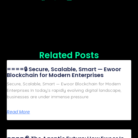
Related Posts
====🔒 Secure, Scalable, Smart — Ewoor
Blockchain for Modern Enterprises
Secure, Scalable, Smart — Ewoor Blockchain for Modern
Enterprises In today’s rapidly evolving digital landscape,
businesses are under immense pressure
Read More