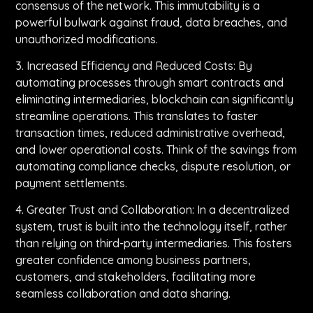
consensus of the network. This immutability is a
powerful bulwark against fraud, data breaches, and
unauthorized modifications.
3. Increased Efficiency and Reduced Costs: By
automating processes through smart contracts and
eliminating intermediaries, blockchain can significantly
streamline operations. This translates to faster
transaction times, reduced administrative overhead,
and lower operational costs. Think of the savings from
automating compliance checks, dispute resolution, or
payment settlements.
4. Greater Trust and Collaboration: In a decentralized
system, trust is built into the technology itself, rather
than relying on third-party intermediaries. This fosters
greater confidence among business partners,
customers, and stakeholders, facilitating more
seamless collaboration and data sharing.