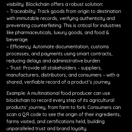
visibility. Blockchain offers a robust solution:
– Traceability: Track goods from origin to destination
with immutable records, verifying authenticity and
preventing counterfeiting. This is critical for industries
like pharmaceuticals, luxury goods, and food &
beverage.
– Efficiency: Automate documentation, customs
processes, and payments using smart contracts,
reducing delays and administrative burden.
– Trust: Provide all stakeholders – suppliers,
manufacturers, distributors, and consumers – with a
shared, verifiable record of a product’s journey.
Example: A multinational food producer can use
blockchain to record every step of its agricultural
products’ journey, from farm to fork. Consumers can
scan a QR code to see the origin of their ingredients,
farms visited, and certifications held, building
unparalleled trust and brand loyalty.