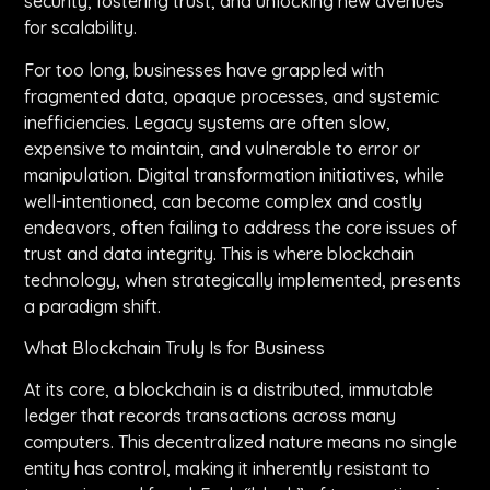
security, fostering trust, and unlocking new avenues
for scalability.
For too long, businesses have grappled with
fragmented data, opaque processes, and systemic
inefficiencies. Legacy systems are often slow,
expensive to maintain, and vulnerable to error or
manipulation. Digital transformation initiatives, while
well-intentioned, can become complex and costly
endeavors, often failing to address the core issues of
trust and data integrity. This is where blockchain
technology, when strategically implemented, presents
a paradigm shift.
What Blockchain Truly Is for Business
At its core, a blockchain is a distributed, immutable
ledger that records transactions across many
computers. This decentralized nature means no single
entity has control, making it inherently resistant to