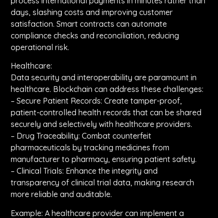
process international payments in minutes rather than
days, slashing costs and improving customer
satisfaction. Smart contracts can automate
compliance checks and reconciliation, reducing
operational risk.
Healthcare:
Data security and interoperability are paramount in
healthcare. Blockchain can address these challenges:
– Secure Patient Records: Create tamper-proof,
patient-controlled health records that can be shared
securely and selectively with healthcare providers.
– Drug Traceability: Combat counterfeit
pharmaceuticals by tracking medicines from
manufacturer to pharmacy, ensuring patient safety.
– Clinical Trials: Enhance the integrity and
transparency of clinical trial data, making research
more reliable and auditable.
Example: A healthcare provider can implement a