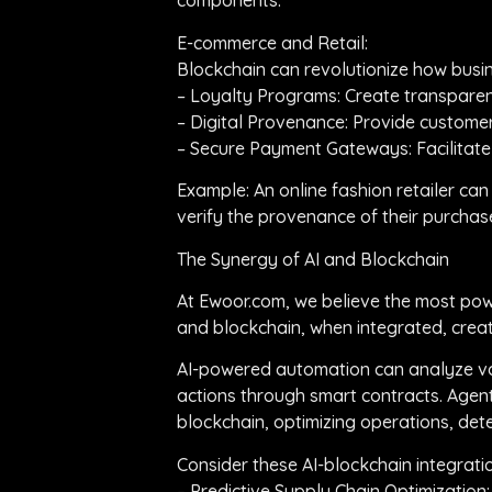
components.
E-commerce and Retail:
Blockchain can revolutionize how bus
– Loyalty Programs: Create transpare
– Digital Provenance: Provide customers
– Secure Payment Gateways: Facilitate
Example: An online fashion retailer can 
verify the provenance of their purchase
The Synergy of AI and Blockchain
At Ewoor.com, we believe the most power
and blockchain, when integrated, creat
AI-powered automation can analyze vas
actions through smart contracts. Agent
blockchain, optimizing operations, det
Consider these AI-blockchain integrati
– Predictive Supply Chain Optimization