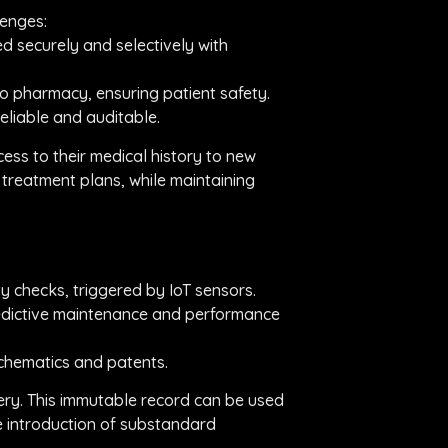
lenges:
d securely and selectively with
o pharmacy, ensuring patient safety.
reliable and auditable.
ss to their medical history to new
d treatment plans, while maintaining
y checks, triggered by IoT sensors.
predictive maintenance and performance
schematics and patents.
ery. This immutable record can be used
he introduction of substandard