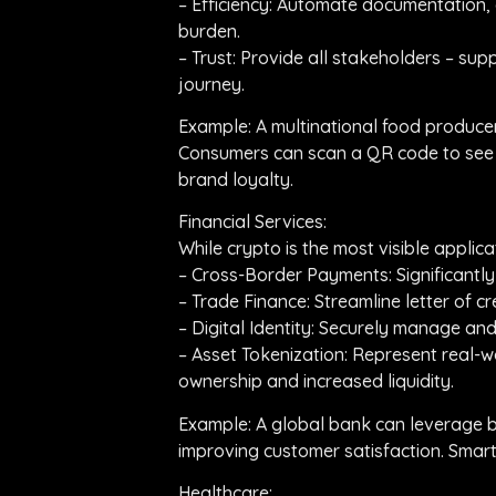
– Efficiency: Automate documentation,
burden.
– Trust: Provide all stakeholders – sup
journey.
Example: A multinational food producer 
Consumers can scan a QR code to see the
brand loyalty.
Financial Services:
While crypto is the most visible applic
– Cross-Border Payments: Significantl
– Trade Finance: Streamline letter of 
– Digital Identity: Securely manage an
– Asset Tokenization: Represent real-wo
ownership and increased liquidity.
Example: A global bank can leverage b
improving customer satisfaction. Smart
Healthcare: