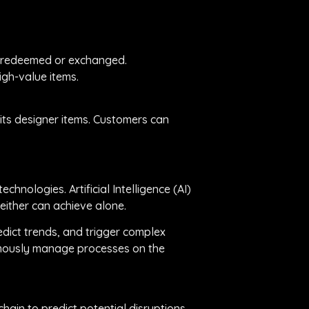
y redeemed or exchanged.
igh-value items.
r its designer items. Customers can
hnologies. Artificial Intelligence (AI)
either can achieve alone.
dict trends, and trigger complex
onomously manage processes on the
hain to predict potential disruptions