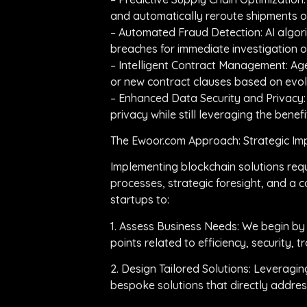
and automatically reroute shipments or
– Automated Fraud Detection: AI algori
breaches for immediate investigation 
– Intelligent Contract Management: Age
or new contract clauses based on evol
– Enhanced Data Security and Privacy:
privacy while still leveraging the benefi
The Ewoor.com Approach: Strategic Imp
Implementing blockchain solutions req
processes, strategic foresight, and a
startups to:
1. Assess Business Needs: We begin by
points related to efficiency, security, t
2. Design Tailored Solutions: Leveragi
bespoke solutions that directly address