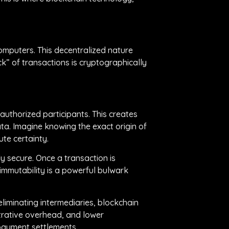
computers. This decentralized nature
ck” of transactions is cryptographically
authorized participants. This creates
ta. Imagine knowing the exact origin of
ute certainty.
y secure. Once a transaction is
immutability is a powerful bulwark
iminating intermediaries, blockchain
strative overhead, and lower
 payment settlements.