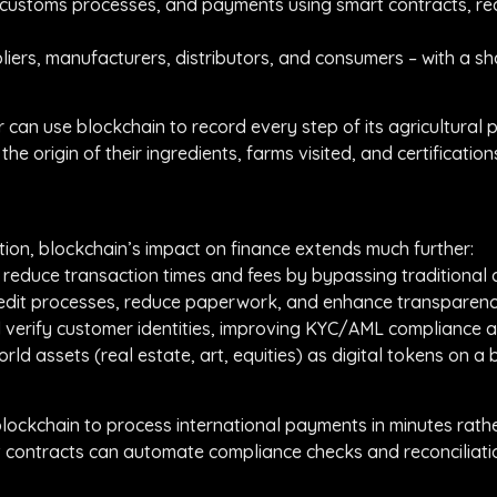
 customs processes, and payments using smart contracts, re
pliers, manufacturers, distributors, and consumers – with a sh
can use blockchain to record every step of its agricultural p
 origin of their ingredients, farms visited, and certification
ation, blockchain’s impact on finance extends much further:
y reduce transaction times and fees by bypassing traditiona
credit processes, reduce paperwork, and enhance transparency
d verify customer identities, improving KYC/AML compliance a
rld assets (real estate, art, equities) as digital tokens on a 
lockchain to process international payments in minutes rath
 contracts can automate compliance checks and reconciliation