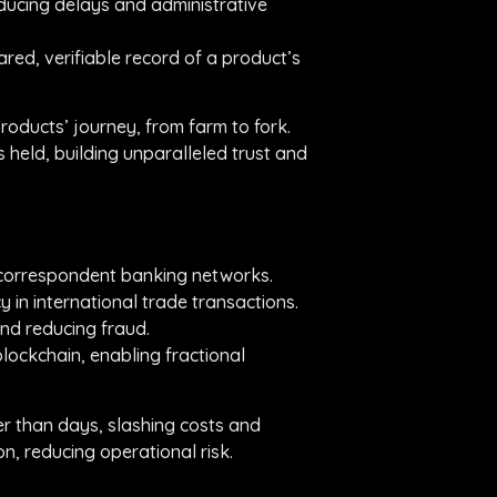
ducing delays and administrative
ared, verifiable record of a product’s
roducts’ journey, from farm to fork.
s held, building unparalleled trust and
l correspondent banking networks.
 in international trade transactions.
nd reducing fraud.
blockchain, enabling fractional
er than days, slashing costs and
, reducing operational risk.