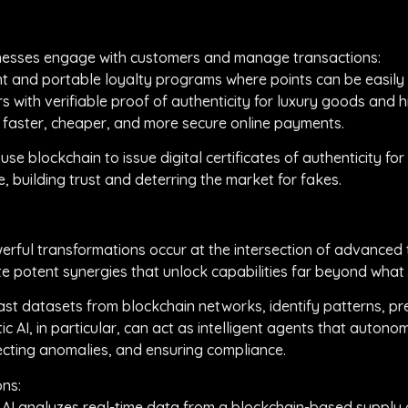
inesses engage with customers and manage transactions:
nt and portable loyalty programs where points can be easil
 with verifiable proof of authenticity for luxury goods and h
 faster, cheaper, and more secure online payments.
use blockchain to issue digital certificates of authenticity fo
, building trust and deterring the market for fakes.
ful transformations occur at the intersection of advanced tec
e potent synergies that unlock capabilities far beyond what 
t datasets from blockchain networks, identify patterns, pre
ic AI, in particular, can act as intelligent agents that aut
ecting anomalies, and ensuring compliance.
ons:
: AI analyzes real-time data from a blockchain-based supply c