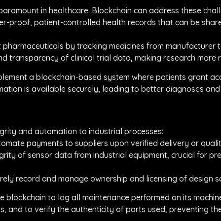
 paramount in healthcare. Blockchain can address these chal
r-proof, patient-controlled health records that can be share
it pharmaceuticals by tracking medicines from manufacturer t
 and transparency of clinical trial data, making research more 
plement a blockchain-based system where patients grant acce
rmation is available securely, leading to better diagnoses an
grity and automation to industrial processes:
omate payments to suppliers upon verified delivery or qualit
grity of sensor data from industrial equipment, crucial for 
curely record and manage ownership and licensing of design 
e blockchain to log all maintenance performed on its machin
s, and to verify the authenticity of parts used, preventing t