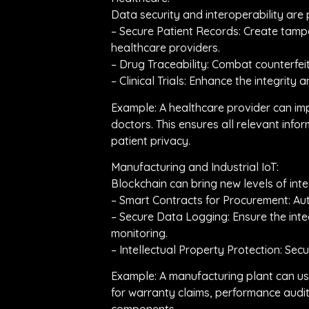
Data security and interoperability are
– Secure Patient Records: Create tampe
healthcare providers.
– Drug Traceability: Combat counterfe
– Clinical Trials: Enhance the integrity
Example: A healthcare provider can im
doctors. This ensures all relevant info
patient privacy.
Manufacturing and Industrial IoT:
Blockchain can bring new levels of inte
– Smart Contracts for Procurement: Aut
– Secure Data Logging: Ensure the inte
monitoring.
– Intellectual Property Protection: Se
Example: A manufacturing plant can us
for warranty claims, performance audit