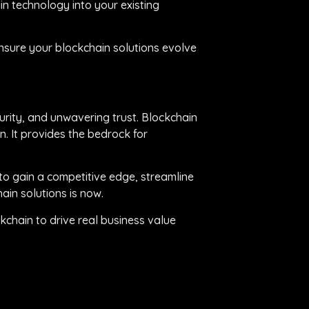
n technology into your existing
nsure your blockchain solutions evolve
urity, and unwavering trust. Blockchain
on. It provides the bedrock for
to gain a competitive edge, streamline
ain solutions is now.
chain to drive real business value