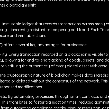
ts a paradigm shift.
uted, immutable ledger that records transactions across many 
ing it inherently resistant to tampering and fraud. Each “blo
ecure and verifiable chain.
T) offers several key advantages for businesses:
ty: Every transaction recorded on a blockchain is visible to 
, allowing for end-to-end tracking of goods, assets, and da
r verifying the authenticity of every digital asset with absol
 The cryptographic nature of blockchain makes data incredibl
ltered or deleted without the consensus of the network. This 
uthorized modifications.
osts: By automating processes through smart contracts and el
. This translates to faster transaction times, reduced admini
s from automating compliance checks, dispute resolution, or