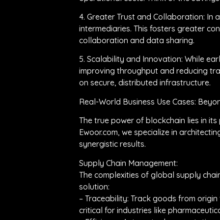
4. Greater Trust and Collaboration: In a
intermediaries. This fosters greater c
collaboration and data sharing.
5. Scalability and Innovation: While e
improving throughput and reducing tra
on secure, distributed infrastructure.
Real-World Business Use Cases: Beyo
The true power of blockchain lies in it
Ewoor.com, we specialize in architecti
synergistic results.
Supply Chain Management:
The complexities of global supply chains
solution:
– Traceability: Track goods from origin 
critical for industries like pharmaceut