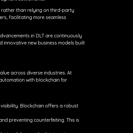
, rather than relying on third-party
rs, facilitating more seamless
, advancements in DLT are continuously
d innovative new business models built
alue across diverse industries. At
 automation with blockchain for
isibility. Blockchain offers a robust
and preventing counterfeiting. This is