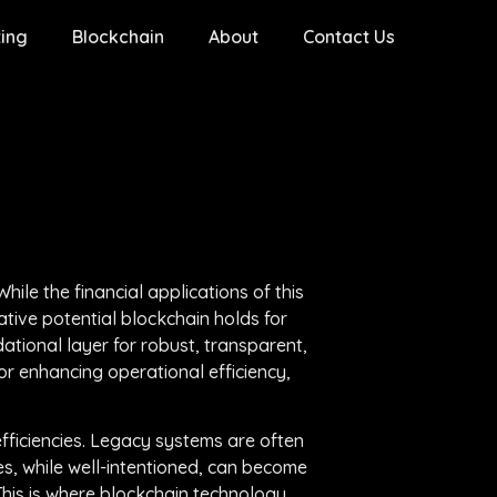
ing
Blockchain
About
Contact Us
ile the financial applications of this
tive potential blockchain holds for
ational layer for robust, transparent,
or enhancing operational efficiency,
ficiencies. Legacy systems are often
ves, while well-intentioned, can become
This is where blockchain technology,