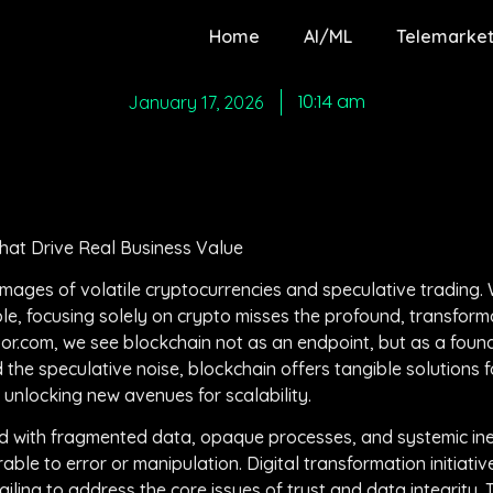
Home
AI/ML
Telemarket
10:14 am
January 17, 2026
hat Drive Real Business Value
ages of volatile cryptocurrencies and speculative trading. Wh
e, focusing solely on crypto misses the profound, transforma
or.com, we see blockchain not as an endpoint, but as a found
the speculative noise, blockchain offers tangible solutions f
d unlocking new avenues for scalability.
d with fragmented data, opaque processes, and systemic inef
able to error or manipulation. Digital transformation initiati
ling to address the core issues of trust and data integrity. 