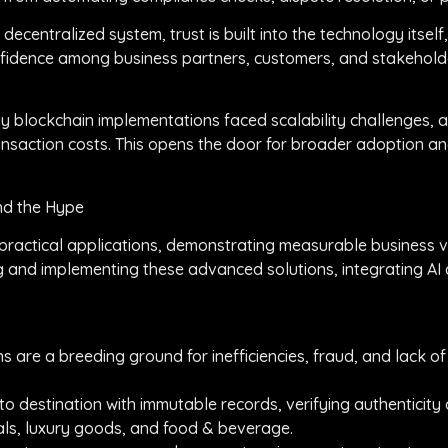
 decentralized system, trust is built into the technology itself
onfidence among business partners, customers, and stakeholde
arly blockchain implementations faced scalability challenges
nsaction costs. This opens the door for broader adoption an
nd the Hype
s practical applications, demonstrating measurable business v
ng and implementing these advanced solutions, integrating AI
 are a breeding ground for inefficiencies, fraud, and lack of v
to destination with immutable records, verifying authenticity 
icals, luxury goods, and food & beverage.