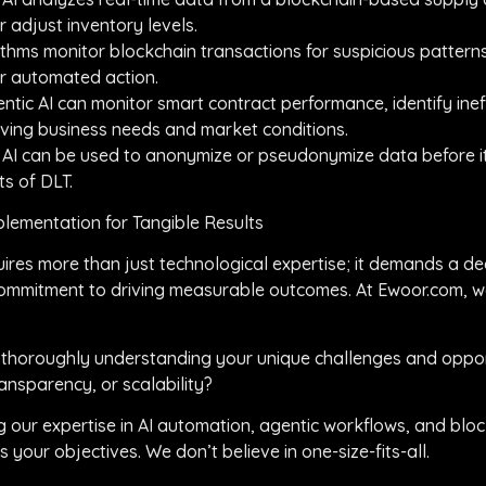
 adjust inventory levels.
thms monitor blockchain transactions for suspicious patterns,
or automated action.
ntic AI can monitor smart contract performance, identify ine
ving business needs and market conditions.
 AI can be used to anonymize or pseudonymize data before it
ts of DLT.
lementation for Tangible Results
uires more than just technological expertise; it demands a d
 commitment to driving measurable outcomes. At Ewoor.com, w
 thoroughly understanding your unique challenges and oppor
ransparency, or scalability?
ng our expertise in AI automation, agentic workflows, and blo
 your objectives. We don’t believe in one-size-fits-all.