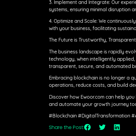
3. Implement and Integrate: Our experi
systems, ensuring minimal disruption 
4. Optimize and Scale: We continuousl
with your business, facilitating sustain
The Future is Trustworthy, Transparen
The business landscape is rapidly evol
technology, when intelligently applied, 
transparent, secure, and automated bus
Embracing blockchain is no longer a qu
operations, reduce costs, and build dee
Discover how Ewoor.com can help you h
and automate your growth journey to
#Blockchain #DigitalTransformation #
Share the Post: