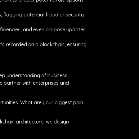
 flagging potential fraud or security
fficiencies, and even propose updates
’s recorded on a blockchain, ensuring
eep understanding of business
e partner with enterprises and
tunities. What are your biggest pain
ckchain architecture, we design