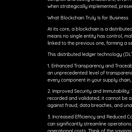
when strategically implemented, presen
What Blockchain Truly Is for Business
At its core, a blockchain is a distrib
means no single entity has control, mak
linked to the previous one, forming a s
This distributed ledger technology (DL
1. Enhanced Transparency and Traceabili
an unprecedented level of transparency
every component in your supply chain, o
2. Improved Security and Immutability:
recorded and validated, it cannot be a
against fraud, data breaches, and una
3. Increased Efficiency and Reduced C
can significantly streamline operations
operational costs. Think of the saving