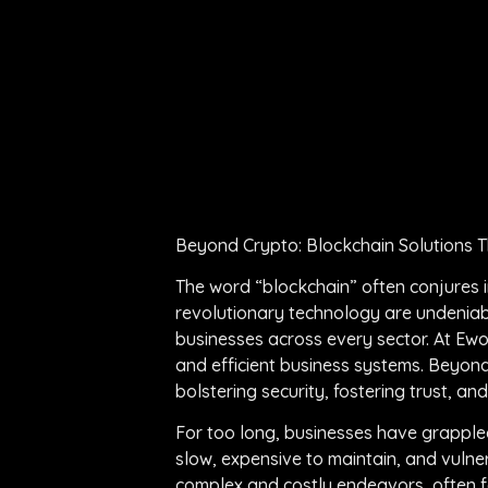
Beyond Crypto: Blockchain Solutions T
The word “blockchain” often conjures im
revolutionary technology are undeniabl
businesses across every sector. At Ewo
and efficient business systems. Beyond 
bolstering security, fostering trust, an
For too long, businesses have grapple
slow, expensive to maintain, and vulner
complex and costly endeavors, often fai