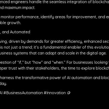
enced engineers handle the seamless integration of blockchai
and maximum impact.
y monitor performance, identify areas for improvement, and e
able growth.
t, and Automated
ving, driven by demands for greater efficiency, enhanced sec
is not just a trend; it’s a fundamental enabler of this evoluti
iness systems that can adapt and scale in the digital age.
estion of “if,” but “how” and “when.” For businesses looking 
per trust with their stakeholders, the time to explore blockch
arness the transformative power of AI automation and block
day.
AI #BusinessAutomation #Innovation 🪙