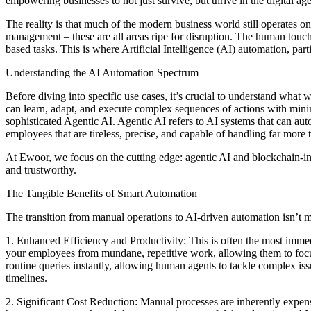
empowering businesses to not just survive, but thrive in the digital age
The reality is that much of the modern business world still operates o
management – these are all areas ripe for disruption. The human touch,
based tasks. This is where Artificial Intelligence (AI) automation, pa
Understanding the AI Automation Spectrum
Before diving into specific use cases, it’s crucial to understand what 
can learn, adapt, and execute complex sequences of actions with min
sophisticated Agentic AI. Agentic AI refers to AI systems that can aut
employees that are tireless, precise, and capable of handling far more t
At Ewoor, we focus on the cutting edge: agentic AI and blockchain-inte
and trustworthy.
The Tangible Benefits of Smart Automation
The transition from manual operations to AI-driven automation isn’t me
1. Enhanced Efficiency and Productivity: This is often the most imme
your employees from mundane, repetitive work, allowing them to focus 
routine queries instantly, allowing human agents to tackle complex iss
timelines.
2. Significant Cost Reduction: Manual processes are inherently expensiv