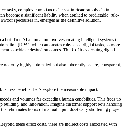
rvice tasks, complex compliance checks, intricate supply chain
n become a significant liability when applied to predictable, rule-
Ewoor specializes in, emerges as the definitive solution.
h a bot. True AI automation involves creating intelligent systems that
tomation (RPA), which automates rule-based digital tasks, to more
ment to achieve desired outcomes. Think of it as creating digital
e not only highly automated but also inherently secure, transparent,
 business benefits. Let’s explore the measurable impact:
 speeds and volumes far exceeding human capabilities. This frees up
hip building, and innovation. Imagine customer support bots handling
hat eliminates hours of manual input, drastically shortening project
Beyond these direct costs, there are indirect costs associated with