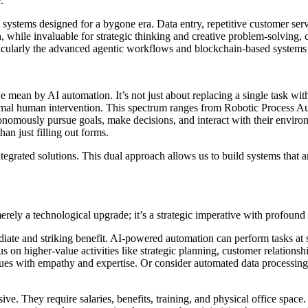
.
n systems designed for a bygone era. Data entry, repetitive customer se
 while invaluable for strategic thinking and creative problem-solving, ca
rticularly the advanced agentic workflows and blockchain-based systems 
we mean by AI automation. It’s not just about replacing a single task wit
imal human intervention. This spectrum ranges from Robotic Process Au
onomously pursue goals, make decisions, and interact with their environ
han just filling out forms.
grated solutions. This dual approach allows us to build systems that ar
rely a technological upgrade; it’s a strategic imperative with profound
diate and striking benefit. AI-powered automation can perform tasks at
on higher-value activities like strategic planning, customer relations
ues with empathy and expertise. Or consider automated data processing t
e. They require salaries, benefits, training, and physical office space. 