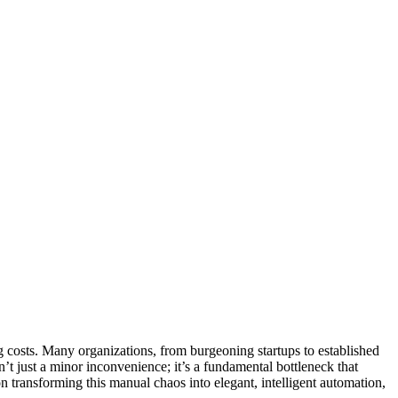
g costs. Many organizations, from burgeoning startups to established
n’t just a minor inconvenience; it’s a fundamental bottleneck that
n transforming this manual chaos into elegant, intelligent automation,