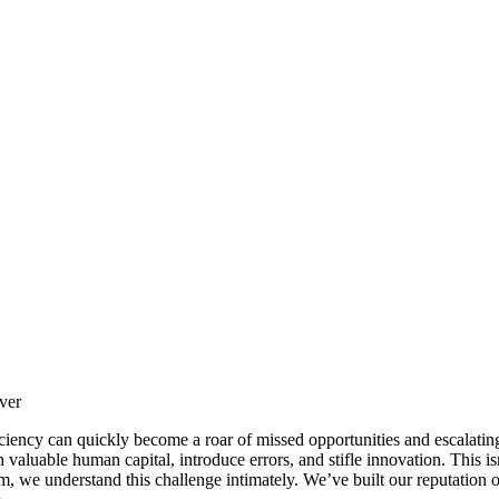
ver
iciency can quickly become a roar of missed opportunities and escalatin
 valuable human capital, introduce errors, and stifle innovation. This is
, we understand this challenge intimately. We’ve built our reputation o