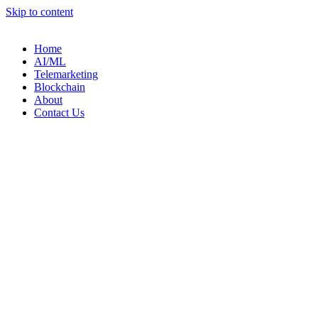
Skip to content
Home
AI/ML
Telemarketing
Blockchain
About
Contact Us