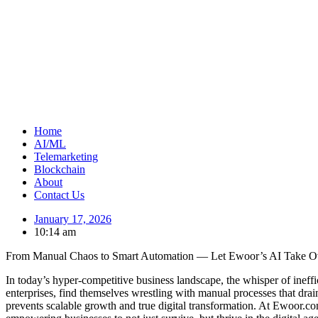
Home
AI/ML
Telemarketing
Blockchain
About
Contact Us
January 17, 2026
10:14 am
From Manual Chaos to Smart Automation — Let Ewoor’s AI Take O
In today’s hyper-competitive business landscape, the whisper of ineff
enterprises, find themselves wrestling with manual processes that drain
prevents scalable growth and true digital transformation. At Ewoor.com