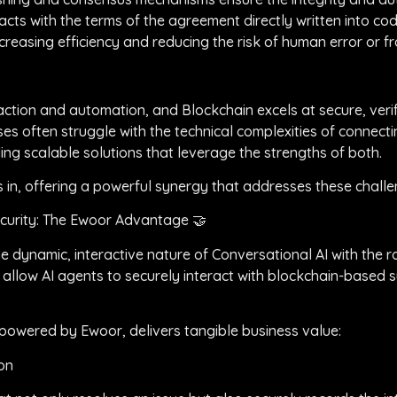
acts with the terms of the agreement directly written into co
reasing efficiency and reducing the risk of human error or fr
action and automation, and Blockchain excels at secure, verif
ses often struggle with the technical complexities of connect
ing scalable solutions that leverage the strengths of both.
s in, offering a powerful synergy that addresses these chall
ecurity: The Ewoor Advantage 🤝
he dynamic, interactive nature of Conversational AI with the 
 allow AI agents to securely interact with blockchain-based 
powered by Ewoor, delivers tangible business value:
on