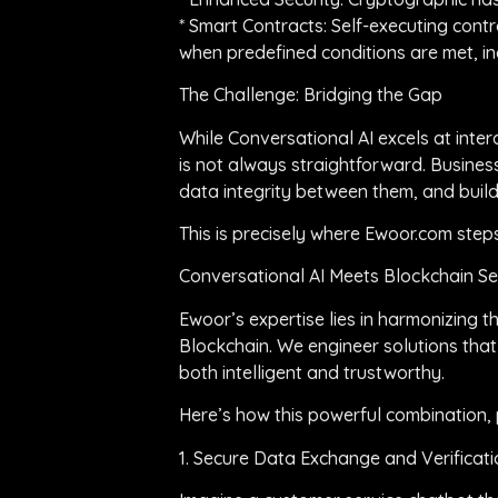
* Smart Contracts: Self-executing contr
when predefined conditions are met, inc
The Challenge: Bridging the Gap
While Conversational AI excels at inter
is not always straightforward. Busines
data integrity between them, and build
This is precisely where Ewoor.com step
Conversational AI Meets Blockchain S
Ewoor’s expertise lies in harmonizing t
Blockchain. We engineer solutions that
both intelligent and trustworthy.
Here’s how this powerful combination, 
1. Secure Data Exchange and Verificati