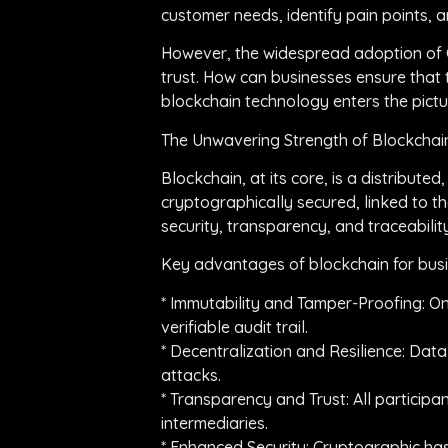
customer needs, identify pain points, a
However, the widespread adoption of Co
trust. How can businesses ensure that 
blockchain technology enters the pictu
The Unwavering Strength of Blockchain
Blockchain, at its core, is a distribut
cryptographically secured, linked to t
security, transparency, and traceability
Key advantages of blockchain for busi
* Immutability and Tamper-Proofing: On
verifiable audit trail.
* Decentralization and Resilience: Data i
attacks.
* Transparency and Trust: All participa
intermediaries.
* Enhanced Security: Cryptographic has