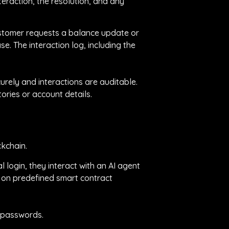
teraction, the resolution, and any
 customer requests a balance update or
e. The interaction log, including the
urely and interactions are auditable.
ories or account details.
ckchain.
 login, they interact with an AI agent
d on predefined smart contract
k passwords.