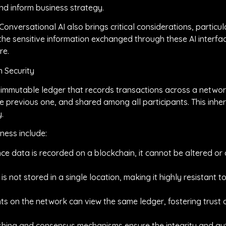
nd inform business strategy.
nversational AI also brings critical considerations, particul
the sensitive information exchanged through these AI interfac
re.
 Security
ed, immutable ledger that records transactions across a netwo
he previous one, and shared among all participants. This inhe
.
ness include:
ce data is recorded on a blockchain, it cannot be altered or
s not stored in a single location, making it highly resistant to
nts on the network can view the same ledger, fostering trust 
hing and consensus mechanisms ensure the integrity and auth