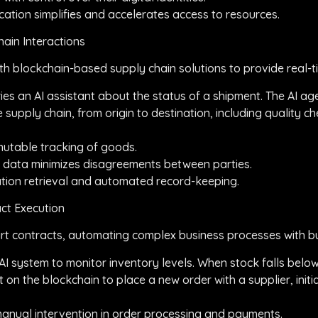
fication simplifies and accelerates access to resources.
ain Interactions
th blockchain-based supply chain solutions to provide real-t
ries an AI assistant about the status of a shipment. The AI ag
e supply chain, from origin to destination, including quality 
immutable tracking of goods.
ble data minimizes disagreements between parties.
mation retrieval and automated record-keeping.
ct Execution
 contracts, automating complex business processes with buil
AI system to monitor inventory levels. When stock falls below
 on the blockchain to place a new order with a supplier, initi
s manual intervention in order processing and payments.