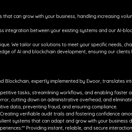
ems that can grow with your business, handling increasing vol
ess integration between your existing systems and our AI-bloc
nique. We tailor our solutions to meet your specific needs, ch
ng edge of AI and blockchain development, ensuring our client
nd Blockchain, expertly implemented by Ewoor, translates into
repetitive tasks, streamlining workflows, and enabling faster a
rror, cutting down on administrative overhead, and eliminatin
sitive data, preventing fraud, and ensuring compliance.
 Creating verifiable audit trails and fostering confidence am
 resilient systems that can adapt and grow with your business
riences:** Providing instant, reliable, and secure interaction