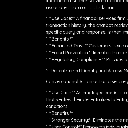
Imagine a customer service chatbot that
associated data on a blockchain.
* **Use Case:** A financial services fi
transaction history, the chatbot retrie
specific query and response, is then i
* **Benefits:**
* **Enhanced Trust:** Customers gain co
* **Fraud Prevention:** Immutable recor
* **Regulatory Compliance:** Provides a 
2. Decentralized Identity and Access
Conversational AI can act as a secure 
* **Use Case:** An employee needs acces
that verifies their decentralized iden
conditions.
* **Benefits:**
* **Stronger Security:** Eliminates the
* **User Control:** Empowers individuals 