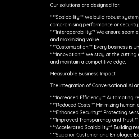
Our solutions are designed for:
* **Scalability:** We build robust syst
compromising performance or security.
* **Interoperability:** We ensure seaml
and maximizing value.
* **Customization:** Every business is u
* **Innovation:** We stay at the cutti
and maintain a competitive edge.
Measurable Business Impact
The integration of Conversational AI a
* **Increased Efficiency:** Automating 
* **Reduced Costs:** Minimizing human e
* **Enhanced Security:** Protecting sen
* **Improved Transparency and Trust:**
* **Accelerated Scalability:** Building
* **Superior Customer and Employee Expe