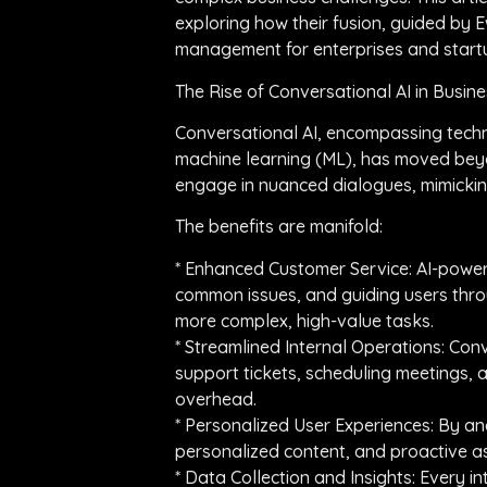
exploring how their fusion, guided by
management for enterprises and startu
The Rise of Conversational AI in Busin
Conversational AI, encompassing techn
machine learning (ML), has moved beyo
engage in nuanced dialogues, mimickin
The benefits are manifold:
* Enhanced Customer Service: AI-power
common issues, and guiding users thro
more complex, high-value tasks.
* Streamlined Internal Operations: Co
support tickets, scheduling meetings,
overhead.
* Personalized User Experiences: By an
personalized content, and proactive a
* Data Collection and Insights: Every 