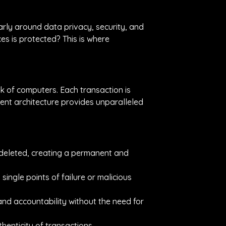
arly around data privacy, security, and
es is protected? This is where
rk of computers. Each transaction is
rent architecture provides unparalleled
 deleted, creating a permanent and
 single points of failure or malicious
and accountability without the need for
enticity of transactions.