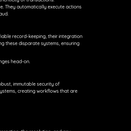
de. They automatically execute actions
aud.
iable record-keeping, their integration
ing these disparate systems, ensuring
enges head-on.
robust, immutable security of
systems, creating workflows that are