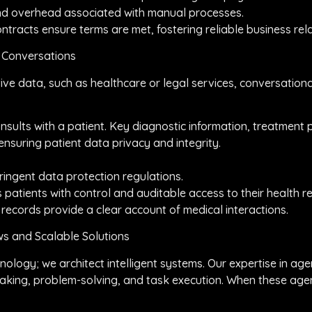
 and overhead associated with manual processes.
tracts ensure terms are met, fostering reliable business rela
e Conversations
itive data, such as healthcare or legal services, conversatio
consults with a patient. Key diagnostic information, treatment
nsuring patient data privacy and integrity.
ingent data protection regulations.
 patients with control and auditable access to their health r
 records provide a clear account of medical interactions.
s and Scalable Solutions
nology; we architect intelligent systems. Our expertise in a
king, problem-solving, and task execution. When these agen