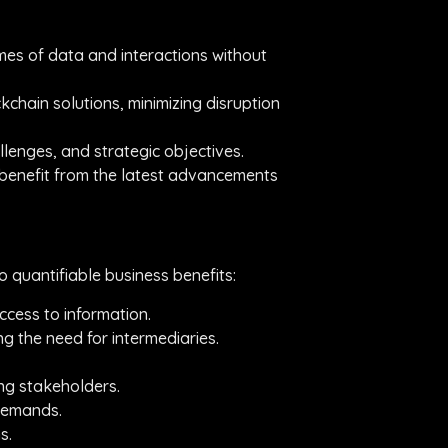
umes of data and interactions without
kchain solutions, minimizing disruption
allenges, and strategic objectives.
s benefit from the latest advancements
 quantifiable business benefits:
ccess to information.
g the need for intermediaries.
ong stakeholders.
 demands.
s.