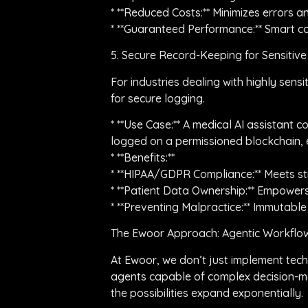
* **Reduced Costs:** Minimizes errors
* **Guaranteed Performance:** Smart con
5. Secure Record-Keeping for Sensitiv
For industries dealing with highly sens
for secure logging.
* **Use Case:** A medical AI assistant 
logged on a permissioned blockchain, e
* **Benefits:**
* **HIPAA/GDPR Compliance:** Meets str
* **Patient Data Ownership:** Empowers
* **Preventing Malpractice:** Immutable
The Ewoor Approach: Agentic Workflow
At Ewoor, we don’t just implement tech
agents capable of complex decision-ma
the possibilities expand exponentially.