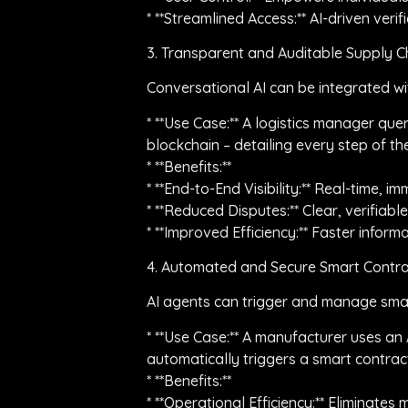
* **Streamlined Access:** AI-driven veri
3. Transparent and Auditable Supply Ch
Conversational AI can be integrated wi
* **Use Case:** A logistics manager que
blockchain – detailing every step of th
* **Benefits:**
* **End-to-End Visibility:** Real-time, 
* **Reduced Disputes:** Clear, verifia
* **Improved Efficiency:** Faster infor
4. Automated and Secure Smart Contra
AI agents can trigger and manage smart
* **Use Case:** A manufacturer uses an 
automatically triggers a smart contract
* **Benefits:**
* **Operational Efficiency:** Eliminate