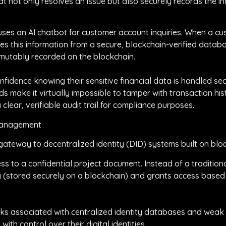
 not only resolves an issue but also securely records the in
rm uses an AI chatbot for customer account inquiries. When a
ves this information from a secure, blockchain-verified databas
mmutably recorded on the blockchain.
nfidence knowing their sensitive financial data is handled sec
ds make it virtually impossible to tamper with transaction hist
clear, verifiable audit trail for compliance purposes.
 Management
gateway to decentralized identity (DID) systems built on blo
s to a confidential project document. Instead of a traditional
tity (stored securely on a blockchain) and grants access base
 risks associated with centralized identity databases and wea
with control over their digital identities.