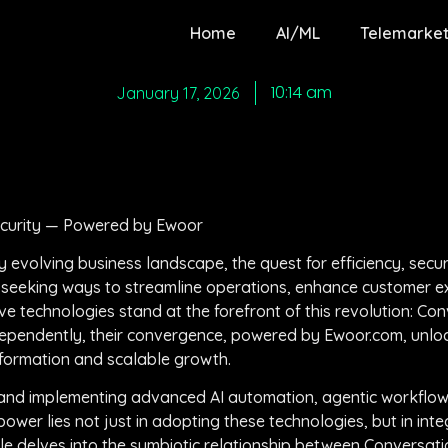
Home
AI/ML
Telemarket
10:14 am
January 17, 2026
ecurity — Powered by Ewoor
evolving business landscape, the quest for efficiency, securi
eeking ways to streamline operations, enhance customer ex
e technologies stand at the forefront of this revolution: Con
dependently, their convergence, powered by Ewoor.com, unlo
nsformation and scalable growth.
ng and implementing advanced AI automation, agentic workflo
wer lies not just in adopting these technologies, but in integ
cle delves into the symbiotic relationship between Conversati