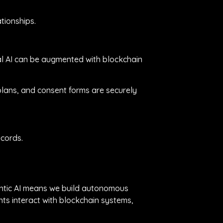
tionships.
nal AI can be augmented with blockchain
 plans, and consent forms are securely
ecords.
gentic AI means we build autonomous
ts interact with blockchain systems,