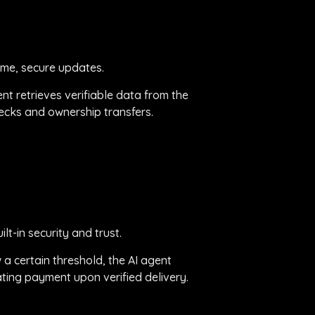
ime, secure updates.
ent retrieves verifiable data from the
checks and ownership transfers.
t-in security and trust.
 a certain threshold, the AI agent
ating payment upon verified delivery.