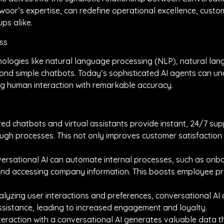
 Ewoor’s expertise, can redefine operational excellence, cus
ps alike.
ess
ologies like natural language processing (NLP), natural la
nd simple chatbots. Today’s sophisticated AI agents can unde
g human interaction with remarkable accuracy.
ed chatbots and virtual assistants provide instant, 24/7 sup
ugh processes. This not only improves customer satisfaction
nversational AI can automate internal processes, such as o
 and accessing company information. This boosts employee pr
alyzing user interactions and preferences, conversational AI
ssistance, leading to increased engagement and loyalty.
interaction with a conversational AI generates valuable data