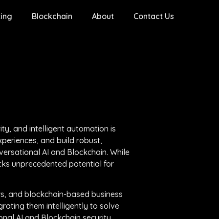
ing
Blockchain
About
Contact Us
ty, and intelligent automation is
periences, and build robust,
versational AI and Blockchain. While
cks unprecedented potential for
ws, and blockchain-based business
rating them intelligently to solve
onal AI and Blockchain security,