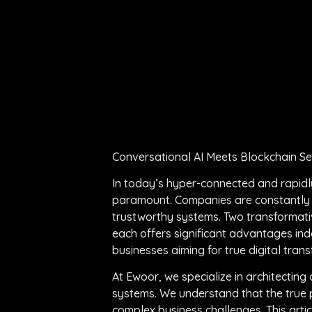
Conversational AI Meets Blockchain S
In today’s hyper-connected and rapidly 
paramount. Companies are constantly s
trustworthy systems. Two transformativ
each offers significant advantages in
businesses aiming for true digital tra
At Ewoor, we specialize in architecti
systems. We understand that the true po
complex business challenges. This arti