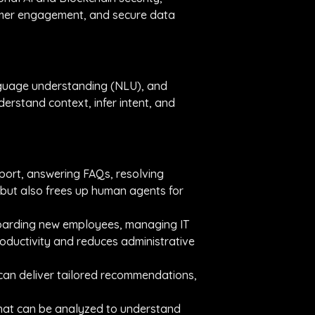
tomer engagement, and secure data
nguage understanding (NLU), and
rstand context, infer intent, and
port, answering FAQs, resolving
 but also frees up human agents for
nboarding new employees, managing IT
oductivity and reduces administrative
 can deliver tailored recommendations,
 that can be analyzed to understand